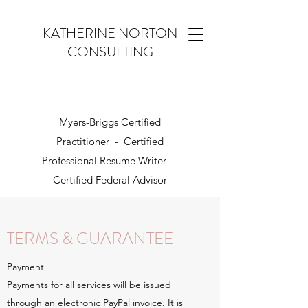
KATHERINE NORTON
CONSULTING
Myers-Briggs Certified
Practitioner - Certified
Professional Resume Writer -
Certified Federal Advisor
TERMS & GUARANTEE
Payment
Payments for all services will be issued
through an electronic PayPal invoice. It is