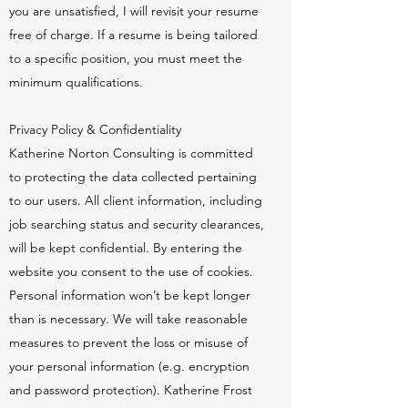
you are unsatisfied, I will revisit your resume
free of charge. If a resume is being tailored
to a specific position, you must meet the
minimum qualifications.
Privacy Policy & Confidentiality
Katherine Norton Consulting is committed
to protecting the data collected pertaining
to our users. All client information, including
job searching status and security clearances,
will be kept confidential. By entering the
website you consent to the use of cookies.
Personal information won’t be kept longer
than is necessary. We will take reasonable
measures to prevent the loss or misuse of
your personal information (e.g. encryption
and password protection). Katherine Frost