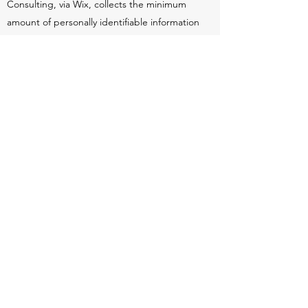
Consulting, via Wix, collects the minimum
amount of personally identifiable information
necessary to improve our site and the
service we provide. Data we collect includes
any or all of the information you provide
while using our website and/or services.