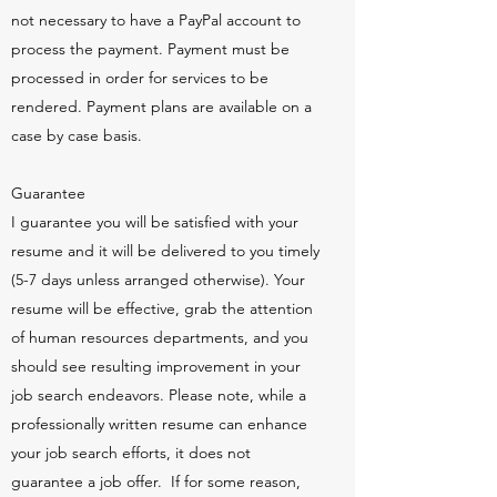
not necessary to have a PayPal account to
process the payment. Payment must be
processed in order for services to be
rendered. Payment plans are available on a
case by case basis.
Guarantee
I guarantee you will be satisfied with your
resume and it will be delivered to you timely
(5-7 days unless arranged otherwise). Your
resume will be effective, grab the attention
of human resources departments, and you
should see resulting improvement in your
job search endeavors. Please note, while a
professionally written resume can enhance
your job search efforts, it does not
guarantee a job offer. If for some reason,