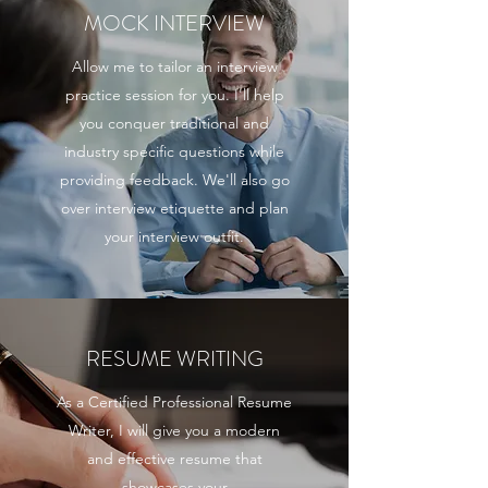
MOCK INTERVIEW
Allow me to tailor an interview
practice session for you. I'll help
you conquer traditional and
industry specific questions while
providing feedback. We'll also go
over interview etiquette and plan
your interview outfit.
RESUME WRITING
As a Certified Professional Resume
Writer, I will give you a modern
and effective resume that
showcases your