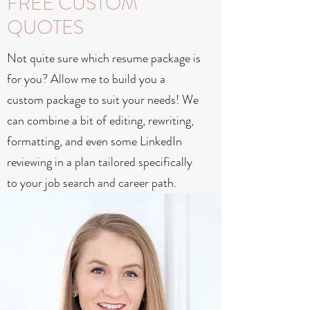
FREE CUSTOM
QUOTES
Not quite sure which resume package is
for you? Allow me to build you a
custom package to suit your needs! We
can combine a bit of editing, rewriting,
formatting, and even some LinkedIn
reviewing in a plan tailored specifically
to your job search and career path.