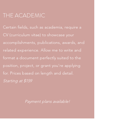
THE ACADEMIC
Certain fields, such as academia, require a
CV (curriculum vitae) to showcase your
accomplishments, publications, awards, and
related experience. Allow me to write and
format a document perfectly suited to the
position, project, or grant you're applying
for. Prices based on length and detail.
Starting at $159
Payment plans available!