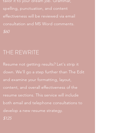
tailor it to your dream job. Grammar,
spelling, punctuation, and content
effectiveness will be reviewed via email
consultation and MS Word comments.
$60
THE REWRITE
Resume not getting results? Let's strip it
down. We'll go a step further than The Edit
and examine your formatting, layout,
content, and overall effectiveness of the
resume sections. This service will include
both email and telephone consultations to
develop a new resume strategy.
$125