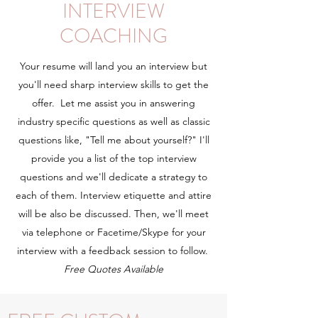
INTERVIEW
COACHING
Your resume will land you an interview but
you'll need sharp interview skills to get the
offer. Let me assist you in answering
industry specific questions as well as classic
questions like, "Tell me about yourself?" I'll
provide you a list of the top interview
questions and we'll dedicate a strategy to
each of them. Interview etiquette and attire
will be also be discussed. Then, we'll meet
via telephone or Facetime/Skype for your
interview with a feedback session to follow.
Free Quotes Available