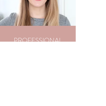
PROFESSIONAL
BRANDING
Your name is your brand! What do your
coworkers, associates, and clients think
when they hear your name? We'll develop
your elevator pitch, branding statement,
and optimize a LinkedIn profile for your
professional networking needs. We'll also
discuss various online and in
person networking strategies to improve