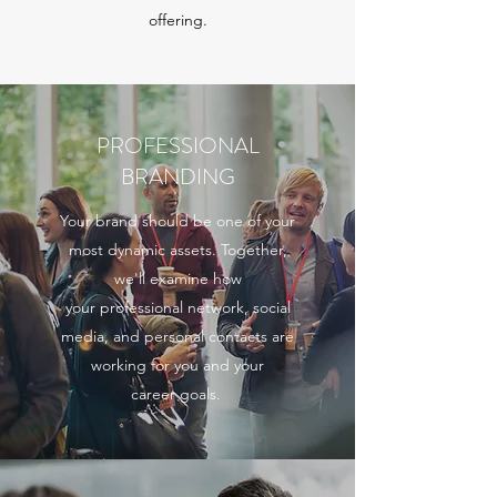
offering.
PROFESSIONAL
BRANDING
Your brand should be one of your
most dynamic assets. Together,
we'll examine how
your professional network, social
media, and personal contacts are
working for you and your
career goals.