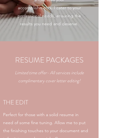
accomplishments. I cater to your
professional needs, ensuring the
results you need and deserve.
RESUME PACKAGES
Limited time offer- All services include
complimentary cover letter editing!
THE EDIT
Perfect for those with a solid resume in
need of some fine tuning. Allow me to put
the finishing touches to your document and