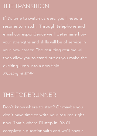
THE TRANSITION
If it's time to switch careers, you'll need a
resume to match. Through telephone and
email correspondence we'll determine how
your strengths and skills will be of service in
your new career. The resulting resume will
then allow you to stand out as you make the
exciting jump into a new field.
Starting at $149
THE FORERUNNER
Don't know where to start? Or maybe you
don't have time to write your resume right
now. That's where I'll step in! You'll
complete a questionnaire and we'll have a