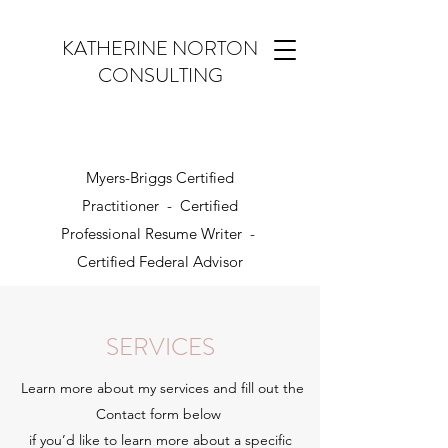
KATHERINE NORTON
CONSULTING
Myers-Briggs Certified
Practitioner - Certified
Professional Resume Writer -
Certified Federal Advisor
SERVICES
Learn more about my services and fill out the
Contact form below
if you’d like to learn more about a specific