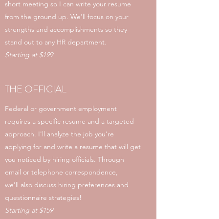
short meeting so I can write your resume
from the ground up. We'll focus on your
strengths and accomplishments so they
stand out to any HR department.
Starting at $199
THE OFFICIAL
Federal or government employment
requires a specific resume and a targeted
approach. I'll analyze the job you're
applying for and write a resume that will get
you noticed by hiring officials. Through
email or telephone correspondence,
we'll also discuss hiring preferences and
questionnaire strategies!
Starting at $159